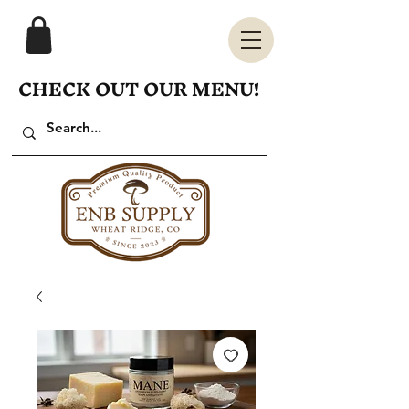
CHECK OUT OUR MENU!