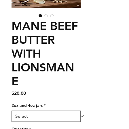
MANE BEEF
BUTTER
WITH
LIONSMAN
E
Price
$20.00
2oz and 4oz jars
*