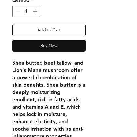
Quantity
*
Add to Cart
Buy Now
Shea butter, beef tallow, and
Lion's Mane mushroom offer
a powerful combination of
skin benefits. Shea butter is a
deeply moisturizing
emollient, rich in fatty acids
and vitamins A and E, which
helps lock in moisture,
enhance elasticity, and
soothe irritation with its anti-
inflammatory properties.