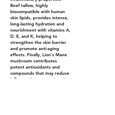
Beef tallow, highly
biocompatible with human
skin lipids, provides intense,
long-lasting hydration and
nourishment with vitamins A,
D, E, and K, helping to
strengthen the skin barrier
and promote anti-aging
effects. Finally, Lion's Mane
mushroom contributes
potent antioxidants and
compounds that may reduce
inflammation, protect against
oxidative stress, and support
natural collagen production
for glowing, healthy skin.